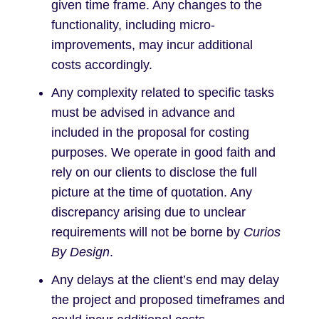
given time frame. Any changes to the
functionality, including micro-
improvements, may incur additional
costs accordingly.
Any complexity related to specific tasks
must be advised in advance and
included in the proposal for costing
purposes. We operate in good faith and
rely on our clients to disclose the full
picture at the time of quotation. Any
discrepancy arising due to unclear
requirements will not be borne by
Curios
By Design
.
Any delays at the client’s end may delay
the project and proposed timeframes and