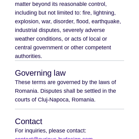
matter beyond its reasonable control,
including but not limited to: fire, lightning,
explosion, war, disorder, flood, earthquake,
industrial disputes, severely adverse
weather conditions, or acts of local or
central government or other competent
authorities.
Governing law
These terms are governed by the laws of
Romania. Disputes shall be settled in the
courts of Cluj-Napoca, Romania.
Contact
For inquiries, please contact: