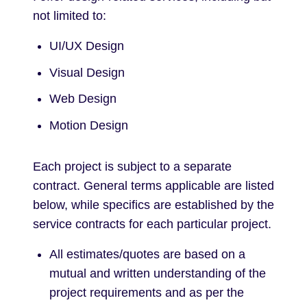
not limited to:
UI/UX Design
Visual Design
Web Design
Motion Design
Each project is subject to a separate
contract. General terms applicable are listed
below, while specifics are established by the
service contracts for each particular project.
All estimates/quotes are based on a
mutual and written understanding of the
project requirements and as per the