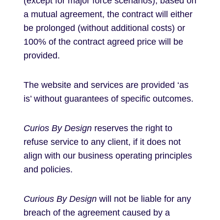
(except for major force scenarios), based on
a mutual agreement, the contract will either
be prolonged (without additional costs) or
100% of the contract agreed price will be
provided.
The website and services are provided ‘as
is’ without guarantees of specific outcomes.
Curios By Design
reserves the right to
refuse service to any client, if it does not
align with our business operating principles
and policies.
Curious By Design
will not be liable for any
breach of the agreement caused by a