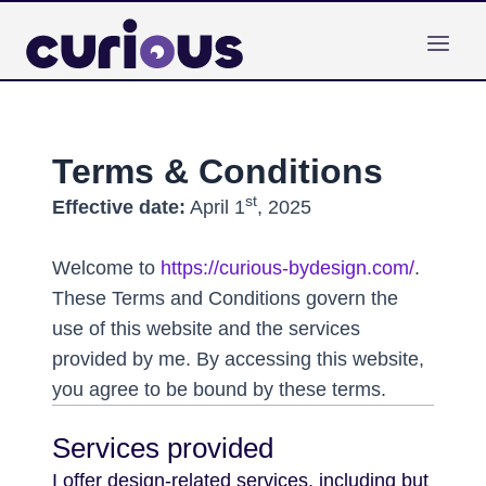
Skip
to
content
Terms & Conditions
st
Effective date:
April 1
, 2025
Welcome to
https://curious-bydesign.com/
.
These Terms and Conditions govern the
use of this website and the services
provided by me. By accessing this website,
you agree to be bound by these terms.
Services provided
I offer design-related services, including but