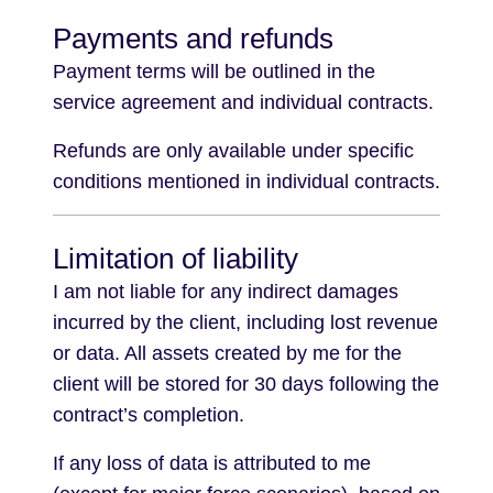
Payments and refunds
Payment terms will be outlined in the
service agreement and individual contracts.
Refunds are only available under specific
conditions mentioned in individual contracts.
Limitation of liability
I am not liable for any indirect damages
incurred by the client, including lost revenue
or data. All assets created by me for the
client will be stored for 30 days following the
contract’s completion.
If any loss of data is attributed to me