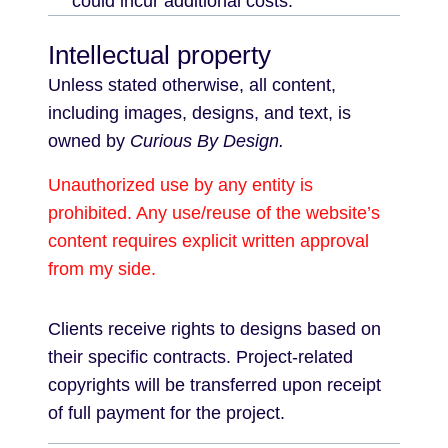
could incur additional costs.
Intellectual property
Unless stated otherwise, all content,
including images, designs, and text, is
owned by
Curious By Design.
Unauthorized use by any entity is
prohibited. Any use/reuse of the website’s
content requires explicit written approval
from my side.
Clients receive rights to designs based on
their specific contracts. Project-related
copyrights will be transferred upon receipt
of full payment for the project.