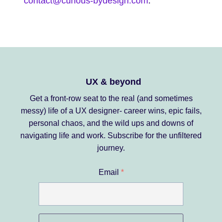
contact@curious-bydesign.com
.
UX & beyond
Get a front-row seat to the real (and sometimes
messy) life of a UX designer- career wins, epic fails,
personal chaos, and the wild ups and downs of
navigating life and work.
Subscribe for the unfiltered
journey.
Email
*