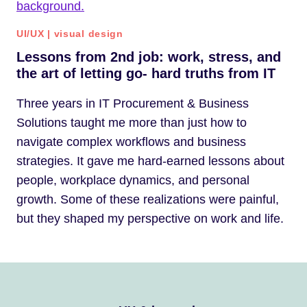
UI/UX
|
visual design
Lessons from 2nd job: work, stress, and
the art of letting go- hard truths from IT
Three years in IT Procurement & Business
Solutions taught me more than just how to
navigate complex workflows and business
strategies. It gave me hard-earned lessons about
people, workplace dynamics, and personal
growth. Some of these realizations were painful,
but they shaped my perspective on work and life.