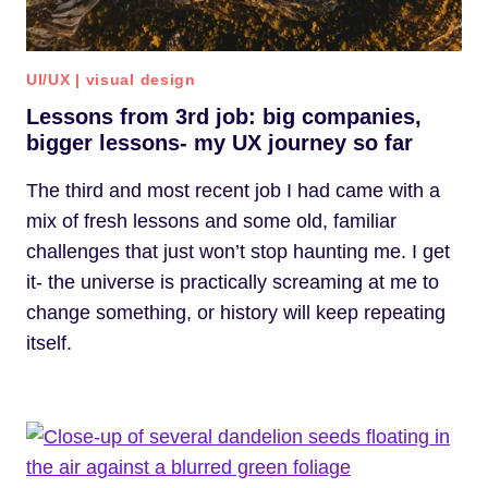
UI/UX
|
visual design
Lessons from 3rd job: big companies,
bigger lessons- my UX journey so far
The third and most recent job I had came with a
mix of fresh lessons and some old, familiar
challenges that just won’t stop haunting me. I get
it- the universe is practically screaming at me to
change something, or history will keep repeating
itself.