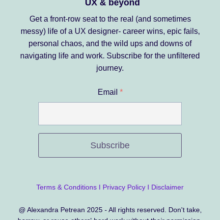
UX & beyond
Get a front-row seat to the real (and sometimes
messy) life of a UX designer- career wins, epic fails,
personal chaos, and the wild ups and downs of
navigating life and work.
Subscribe for the unfiltered
journey.
Email
*
Subscribe
Terms & Conditions
I
Privacy Policy
I
Disclaimer
@ Alexandra Petrean 2025 - All rights reserved. Don't take,