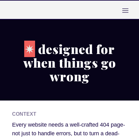
Skip
to
content
✴︎
designed for
when things go
wrong
CONTEXT
Every website needs a well-crafted 404 page-
not just to handle errors, but to turn a dead-