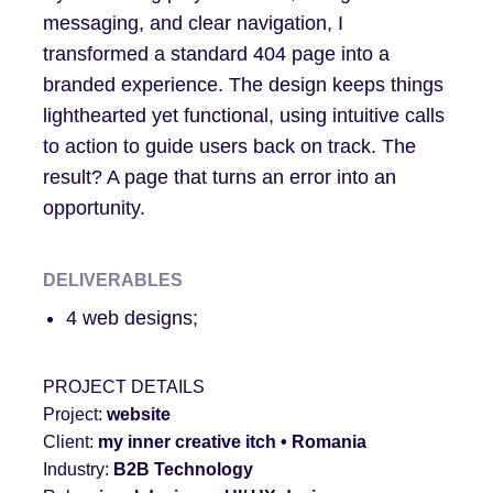
messaging, and clear navigation, I
transformed a standard 404 page into a
branded experience. The design keeps things
lighthearted yet functional, using intuitive calls
to action to guide users back on track. The
result? A page that turns an error into an
opportunity.
DELIVERABLES
4 web designs;
PROJECT DETAILS
Project:
website
Client:
my inner creative itch
• Romania
Industry:
B2B Tech
nology