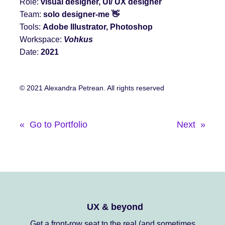
Role:
visual designer, UI/ UX designer
Team:
solo designer
-me
👋
Tools:
Adobe Illustrator, Photoshop
Workspace:
Vohkus
Date:
2021
© 2021 Alexandra Petrean. All rights reserved
«
Go to Portfolio
Next
»
UX & beyond
Get a front-row seat to the real (and sometimes