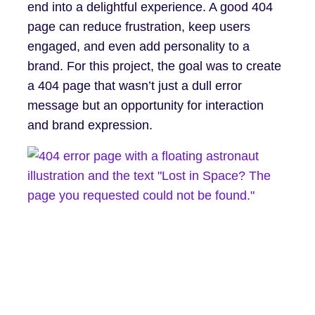
end into a delightful experience. A good 404
page can reduce frustration, keep users
engaged, and even add personality to a
brand. For this project, the goal was to create
a 404 page that wasn’t just a dull error
message but an opportunity for interaction
and brand expression.