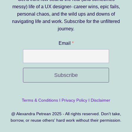
messy) life of a UX designer- career wins, epic fails,
personal chaos, and the wild ups and downs of
navigating life and work.
Subscribe for the unfiltered
journey.
Email
*
Subscribe
Terms & Conditions
I
Privacy Policy
I
Disclaimer
@ Alexandra Petrean 2025 - All rights reserved. Don't take,
borrow, or reuse others' hard work without their permission.