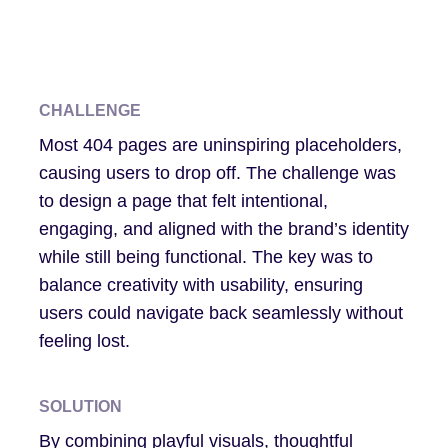
CHALLENGE
Most 404 pages are uninspiring placeholders,
causing users to drop off. The challenge was
to design a page that felt intentional,
engaging, and aligned with the brand’s identity
while still being functional. The key was to
balance creativity with usability, ensuring
users could navigate back seamlessly without
feeling lost.
SOLUTION
By combining playful visuals, thoughtful